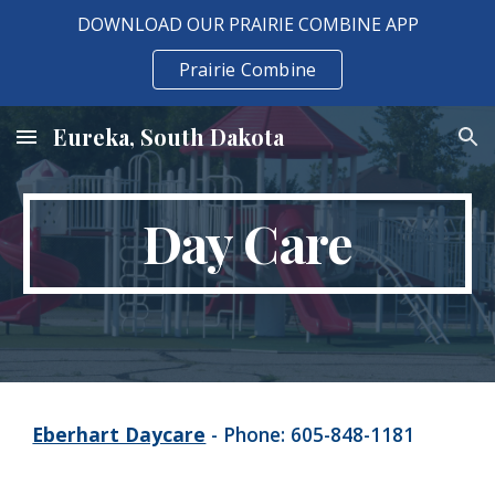
DOWNLOAD OUR PRAIRIE COMBINE APP
Skip to main content
Skip to navigation
Prairie Combine
Eureka, South Dakota
Day Care
Eberhart Daycare
- Phone: 605-848-1181