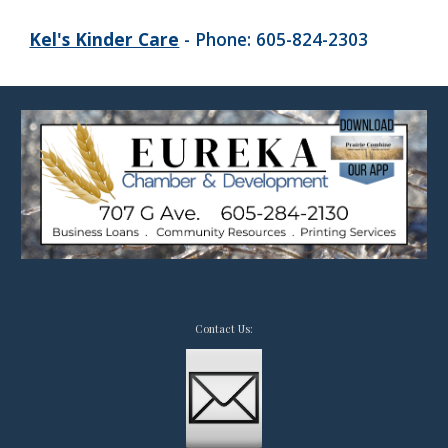
Kel's Kinder Care
- Phone: 605-824-2303
Contact Us: