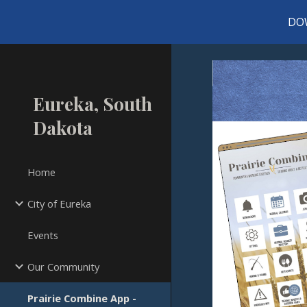
DO
Sk
Eureka, South
Dakota
Home
City of Eureka
Events
Our Community
Prairie Combine App -