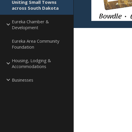
Uniting Small Towns
across South Dakota
Eureka Chamber &
Development
Eureka Area Community
Foundation
Housing, Lodging &
Accommodations
Businesses