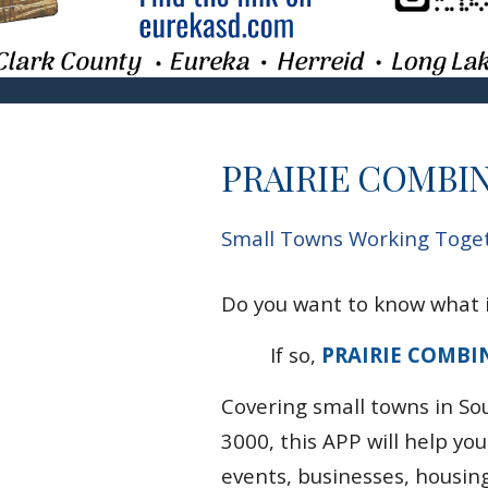
PRAIRIE COMBI
Small Towns Working Togeth
Do you want to know what i
If so,
PRAIRIE COMBI
Covering
small
towns in So
3000,
this APP will help yo
events, businesses, housin