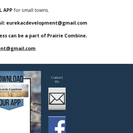
AL
APP
for small towns
.
mail: eurekacdevelopment@gmail.com
ss can be a part of Prairie Combine.
ent@gmail.com
Contact
Us: