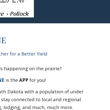
NE
er for a Better Yield
s happening on the prairie?
NE
is the
APP
for you!
uth Dakota
with a population of under
u stay
connected to
local and regional
g
,
lodging, and much, much more.