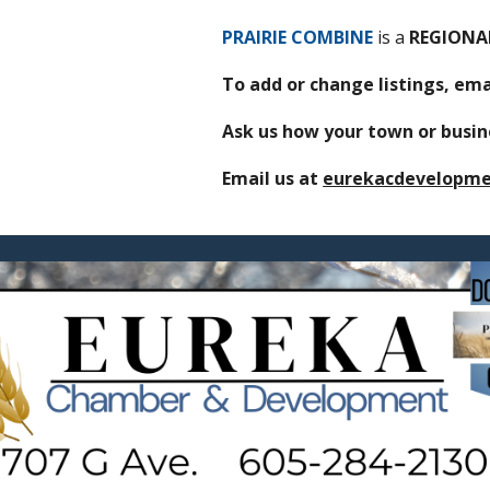
PRAIRIE COMBINE
is
a
REGION
To add or change listings, e
Ask us how your town or busine
Email us at
eurekacdevelopm