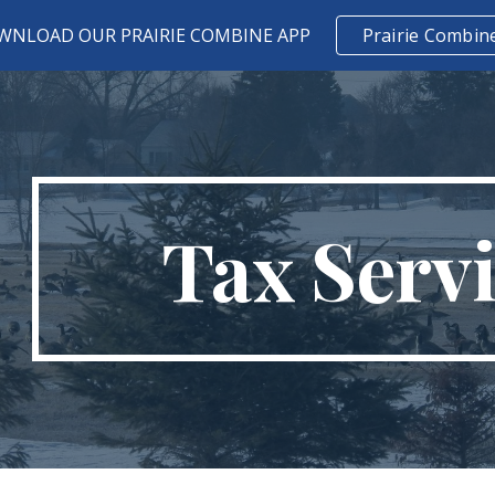
WNLOAD OUR PRAIRIE COMBINE APP
Prairie Combin
ip to main content
Skip to navigat
Tax Serv