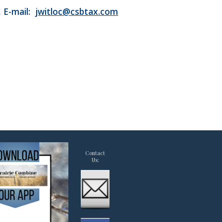
, E-mail:
jwitloc@csbtax.com
Contact
Us: