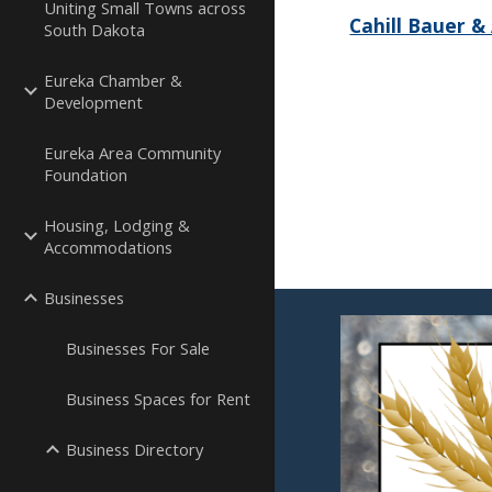
Uniting Small Towns across
Cahill Bauer & 
South Dakota
Eureka Chamber &
Development
Eureka Area Community
Foundation
Housing, Lodging &
Accommodations
Businesses
Businesses For Sale
Business Spaces for Rent
Business Directory