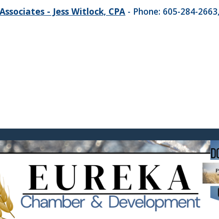
Associates - Jess Witlock, CPA
- Phone: 605-284-2663