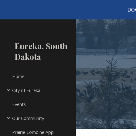
DO
Sk
Eureka, South
Dakota
Home
City of Eureka
Events
Our Community
Prairie Combine App -